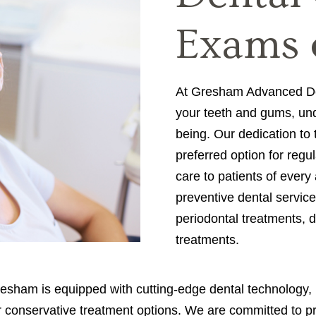
Exams 
At Gresham Advanced Dent
your teeth and gums, unde
being. Our dedication to
preferred option for regu
care to patients of every
preventive dental service
periodontal treatments, de
treatments.
sham is equipped with cutting-edge dental technology, inc
fer conservative treatment options. We are committed to p