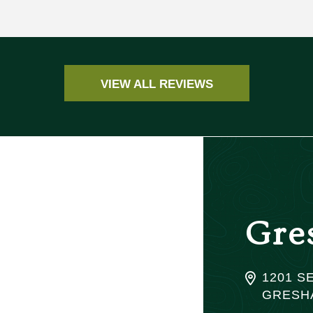
VIEW ALL REVIEWS
Gre
1201 SE
GRESHA