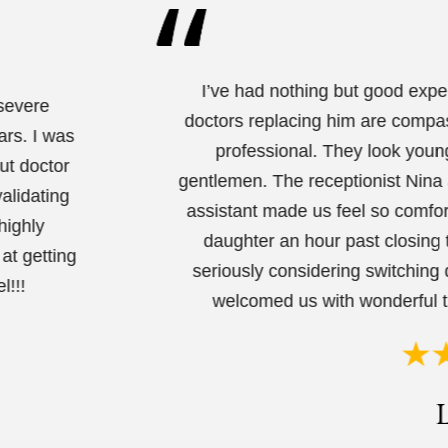
I’ve had nothing but good expe
 severe
doctors replacing him are compas
ars. I was
professional. They look youn
ut doctor
gentlemen. The receptionist Nina 
alidating
assistant made us feel so comfo
highly
daughter an hour past closing 
at getting
seriously considering switching 
l!!!
welcomed us with wonderful t