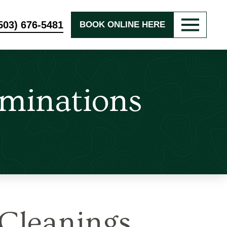
503) 676-5481
BOOK ONLINE HERE
minations
Cleanings,