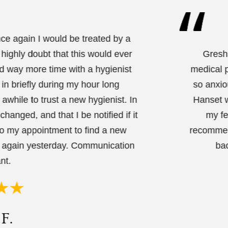
nce again I would be treated by a
 highly doubt that this would ever
Gresha
nd way more time with a hygienist
medical p
 in briefly during my hour long
so anxio
while to trust a new hygienist. In
Hanset w
hanged, and that I be notified if it
my fe
to my appointment to find a new
recommend
d again yesterday. Communication
bac
nt.
F.