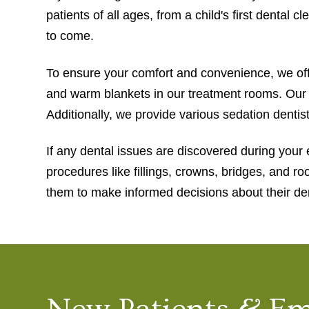
patients of all ages, from a child's first dental
to come.
To ensure your comfort and convenience, we offe
and warm blankets in our treatment rooms. Our go
Additionally, we provide various sedation dentist
If any dental issues are discovered during your 
procedures like fillings, crowns, bridges, and ro
them to make informed decisions about their den