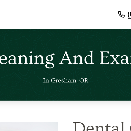
(
leaning And Exa
In Gresham, OR
Dental 