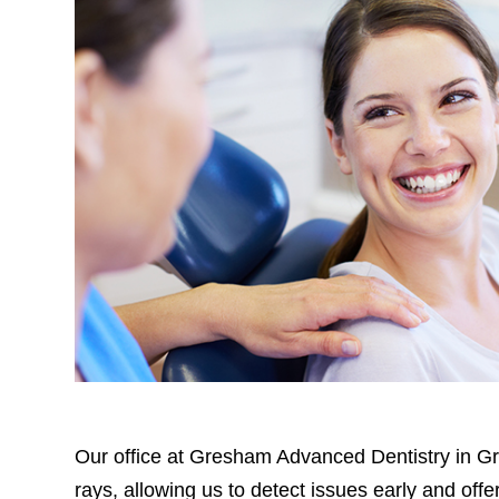
Our office at Gresham Advanced Dentistry in Gre
rays, allowing us to detect issues early and of