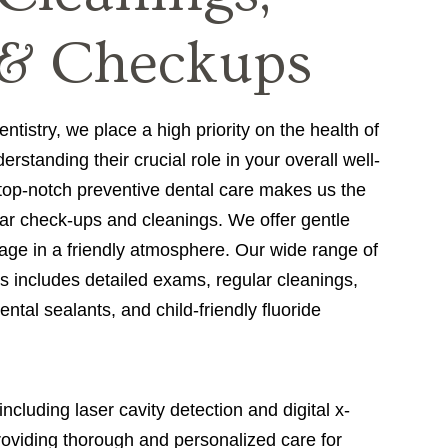
& Checkups
istry, we place a high priority on the health of
rstanding their crucial role in your overall well-
 top-notch preventive dental care makes us the
lar check-ups and cleanings. We offer gentle
 age in a friendly atmosphere. Our wide range of
s includes detailed exams, regular cleanings,
ntal sealants, and child-friendly fluoride
luding laser cavity detection and digital x-
roviding thorough and personalized care for