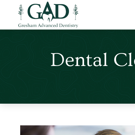
Dental C