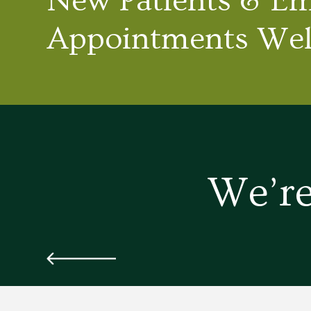
New Patients & E
Appointments We
We’re