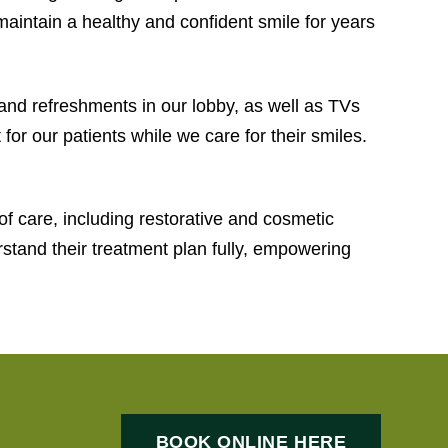
p maintain a healthy and confident smile for years
and refreshments in our lobby, as well as TVs
or our patients while we care for their smiles.
of care, including restorative and cosmetic
erstand their treatment plan fully, empowering
BOOK ONLINE HERE