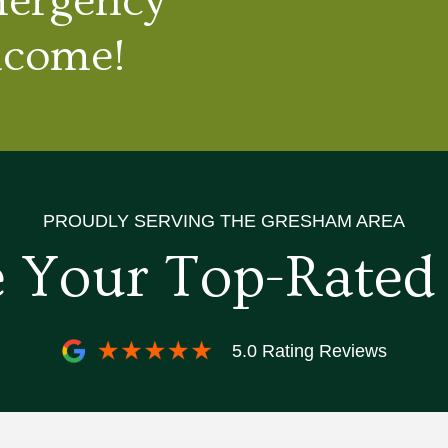
mergency
lcome!
PROUDLY SERVING THE GRESHAM AREA
 Your Top-Rate
5.0 Rating Reviews