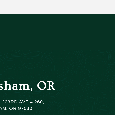
sham, OR
 223RD AVE # 260,
M, OR 97030