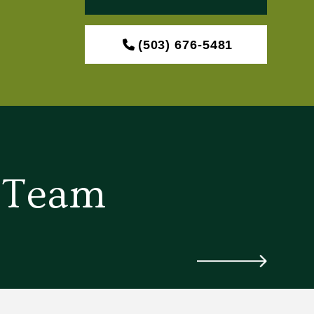
(503) 676-5481
d Team