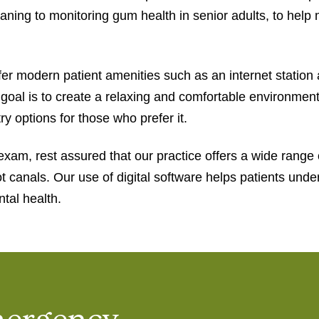
 cleaning to monitoring gum health in senior adults, to hel
r modern patient amenities such as an internet station 
al is to create a relaxing and comfortable environment f
ry options for those who prefer it.
exam, rest assured that our practice offers a wide range 
ot canals. Our use of digital software helps patients und
tal health.