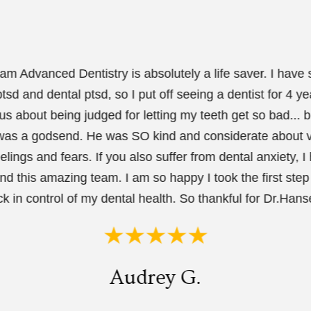
m Advanced Dentistry is absolutely a life saver. I have
tsd and dental ptsd, so I put off seeing a dentist for 4 ye
us about being judged for letting my teeth get so bad... b
as a godsend. He was SO kind and considerate about v
elings and fears. If you also suffer from dental anxiety, I 
 this amazing team. I am so happy I took the first step 
k in control of my dental health. So thankful for Dr.Hanse
Audrey G.